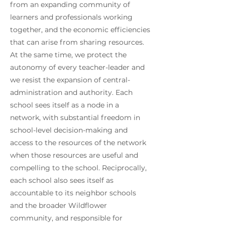
from an expanding community of
learners and professionals working
together, and the economic efficiencies
that can arise from sharing resources.
At the same time, we protect the
autonomy of every teacher-leader and
we resist the expansion of central-
administration and authority. Each
school sees itself as a node in a
network, with substantial freedom in
school-level decision-making and
access to the resources of the network
when those resources are useful and
compelling to the school. Reciprocally,
each school also sees itself as
accountable to its neighbor schools
and the broader Wildflower
community, and responsible for