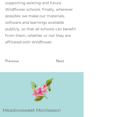
supporting existing and future
Wildflower schools. Finally, wherever
possible, we make our materials,
software and learnings available
publicly, so that all schools can benefit
from them, whether or not they are
affiliated with Wildflower.
Previous
Next
Meadowsweet Montessori