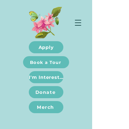
Apply
Book a Tour
I'm Interested
Donate
Merch