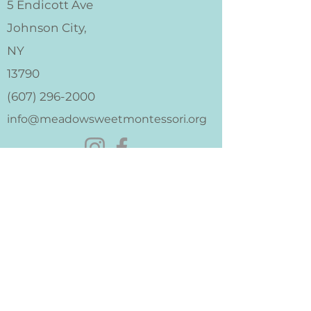
5 Endicott Ave
Johnson City,
NY
13790
(607) 296-2000
info@meadowsweetmontessori.org
I'm Interested
Apply
Donate
Merch