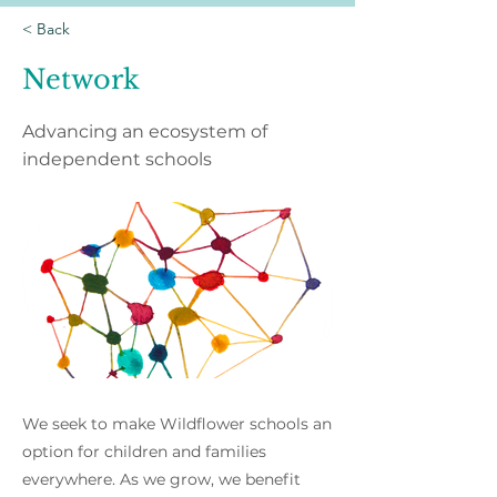
< Back
Network
Advancing an ecosystem of
independent schools
We seek to make Wildflower schools an
option for children and families
everywhere. As we grow, we benefit