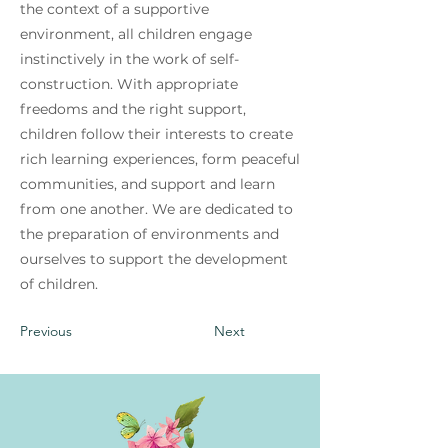
the context of a supportive
environment, all children engage
instinctively in the work of self-
construction. With appropriate
freedoms and the right support,
children follow their interests to create
rich learning experiences, form peaceful
communities, and support and learn
from one another. We are dedicated to
the preparation of environments and
ourselves to support the development
of children.
Previous
Next