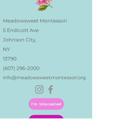
Meadowsweet Montessori
5 Endicott Ave
Johnson City,
NY
13790
(607) 296-2000
info@meadowsweetmontessori.org
I'm Interested
Apply