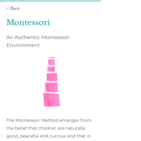
< Back
Montessori
An Authentic Montessori
Environment
The Montessori Method emerges from
the belief that children are naturally
good, peaceful and curious and that in