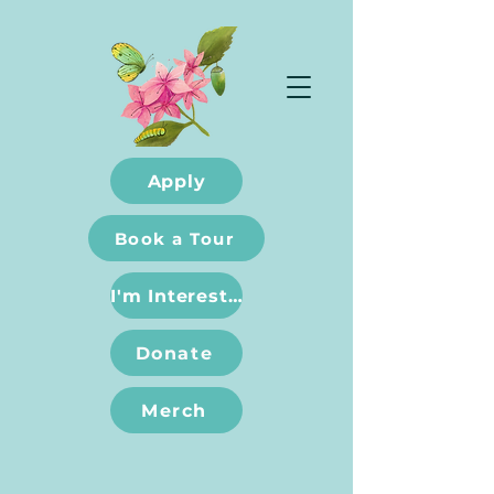
Apply
Book a Tour
I'm Interested
Donate
Merch